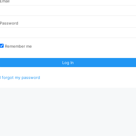
Email
Password
Remember me
Log In
I forgot my password