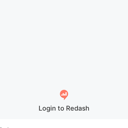
Login to Redash